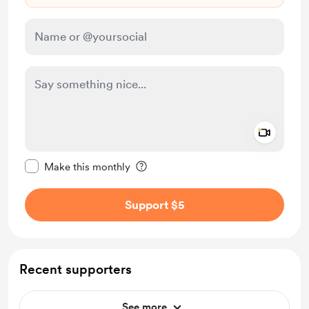
Add a 
Make this message private
Make this monthly
Support $5
Recent supporters
See more