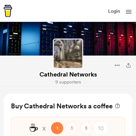
Login
Cathedral Networks
9 supporters
Buy Cathedral Networks a coffee
☕
x
1
3
5