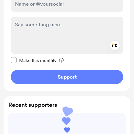
Add a 
Make this message private
Make this monthly
Support
Recent supporters