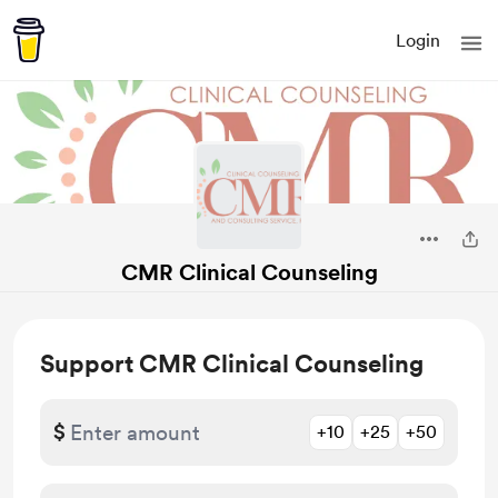
Login
CMR Clinical Counseling
Support CMR Clinical Counseling
$
+10
+25
+50