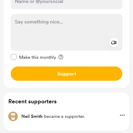
Add a 
Make this message private
Make this monthly
Support
Recent supporters
Neil Smith
became a supporter.