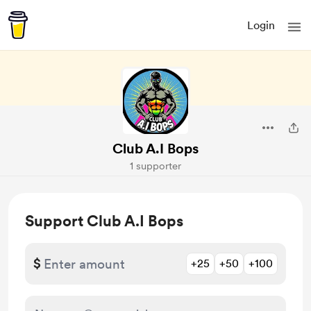
Login
Club A.I Bops
1 supporter
Support Club A.I Bops
$
+25
+50
+100