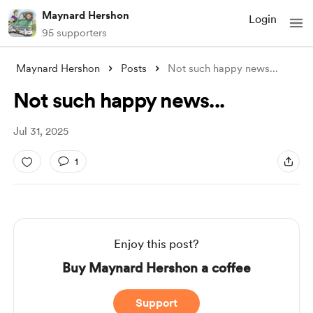
Maynard Hershon
Login
95 supporters
Maynard Hershon
Posts
Not such happy news...
Not such happy news...
Jul 31, 2025
1
Enjoy this post?
Buy Maynard Hershon a coffee
Support