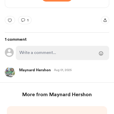
1
1 comment
Maynard Hershon
Aug 01, 2025
More from Maynard Hershon