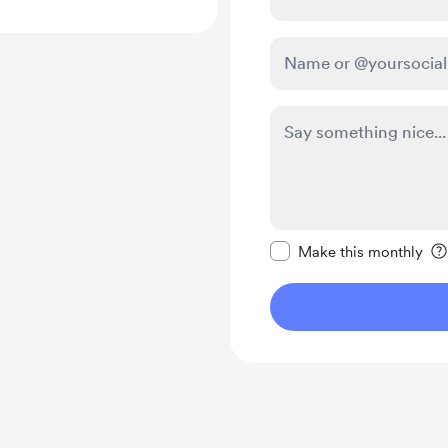
Make this message pr
Make this monthly