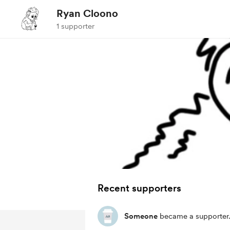
Ryan Cloono
1 supporter
Recent supporters
Someone
became a supporter