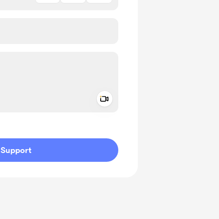
Add a video message
ivate
Support