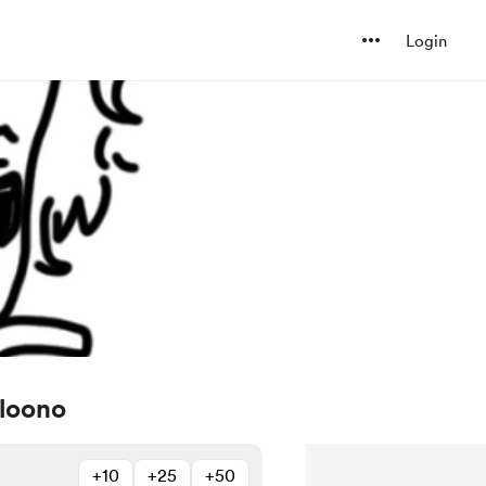
Login
loono
+10
+25
+50