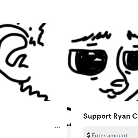
Support Ryan C
.
$