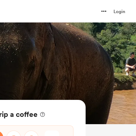
Login
rip a coffee