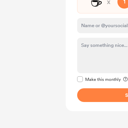
☕
x
1
Make this message pr
Make this monthly
S