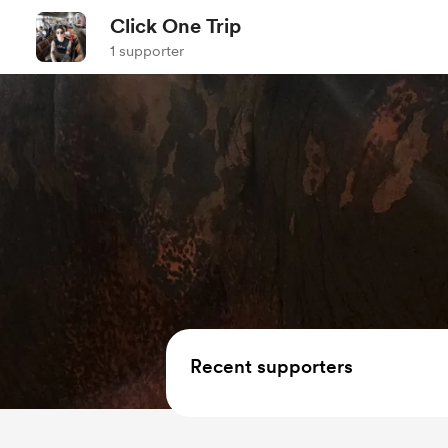
Click One Trip
1 supporter
Recent supporters