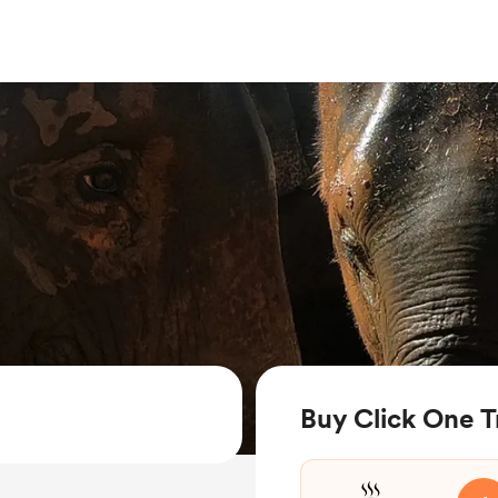
Buy Click One T