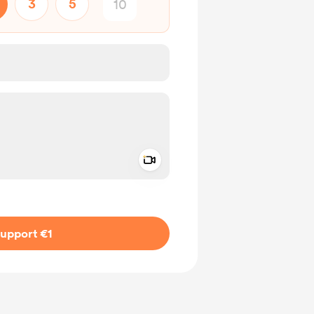
3
5
Add a video message
ivate
upport €1