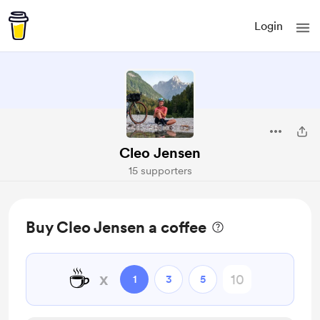
Login
Cleo Jensen
15 supporters
Buy Cleo Jensen a coffee
☕
x
1
3
5