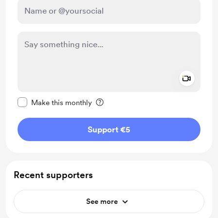
Add a 
Make this message private
Make this monthly
Support €5
Recent supporters
See more