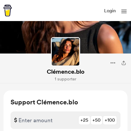
Login
Clémence.blo
1 supporter
Support Clémence.blo
$
+25
+50
+100