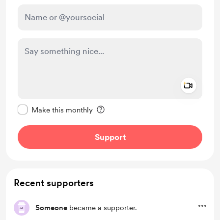
Add a 
Make this message private
Make this monthly
Support
Recent supporters
Someone
became a supporter.