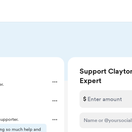
Support Clayton
Expert
r.
$
.
upporter.
ring so much help and