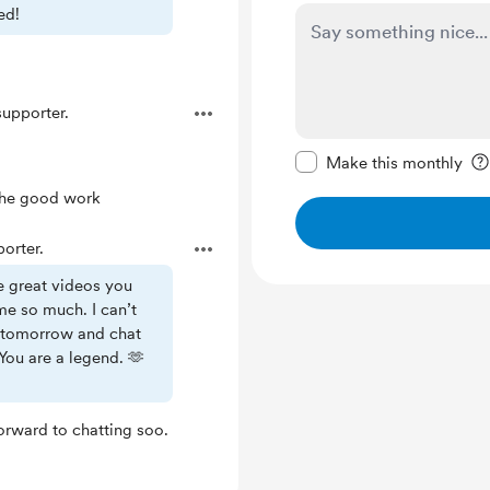
ed!
upporter.
Make this message pr
Make this monthly
 the good work
orter.
e great videos you
me so much. I can’t
u tomorrow and chat
You are a legend. 🫶
forward to chatting soo.