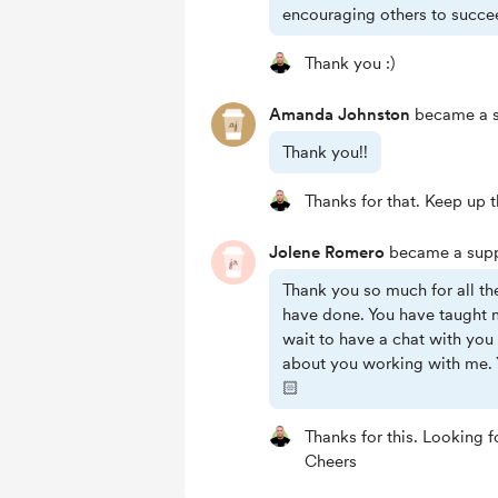
encouraging others to succe
Thank you :)
Amanda Johnston
became a s
Thank you!!
Thanks for that. Keep up
Jolene Romero
became a supp
Thank you so much for all th
have done. You have taught 
wait to have a chat with yo
about you working with me. 
🏻
Thanks for this. Looking 
Cheers