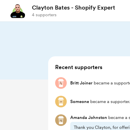
Clayton Bates - Shopify Expert
4 supporters
Recent supporters
Britt Joiner
became a supporte
Someone
became a supporter
Amanda Johnston
became a s
Thank you Clayton, for offe