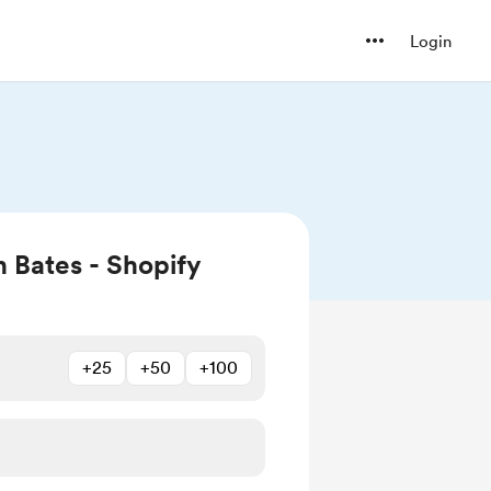
Login
 Bates - Shopify
+25
+50
+100