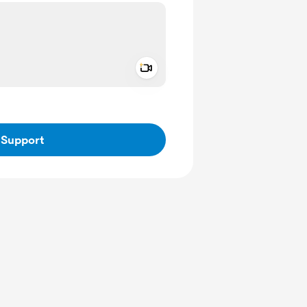
Add a video message
ivate
Support