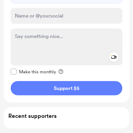
Add a 
Make this message private
Make this monthly
Support $5
Recent supporters