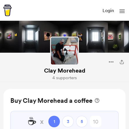
Login
Clay Morehead
4 supporters
Buy Clay Morehead a coffee
☕
x
1
3
5