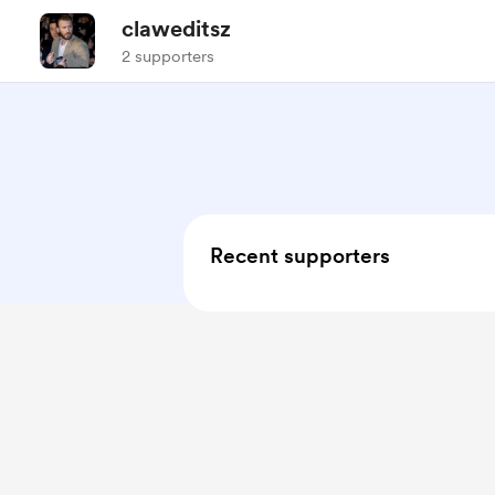
claweditsz
2 supporters
Recent supporters