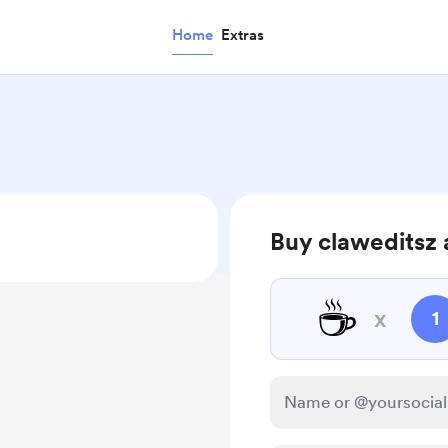
Home
Extras
Buy claweditsz 
☕
x
1