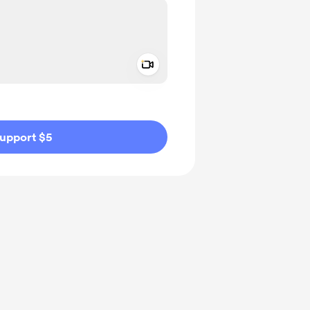
Add a video message
ivate
upport $5