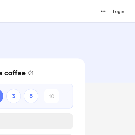
Login
a coffee
3
5