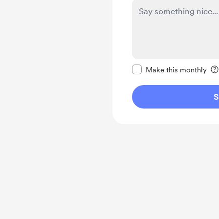
Make this message pr
Make this monthly
S