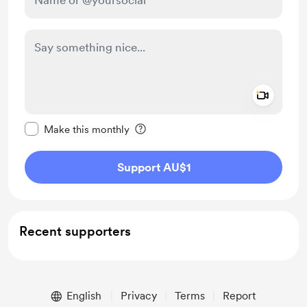
Add a 
Make this message private
Make this monthly
Support AU$1
Recent supporters
English
Privacy
Terms
Report