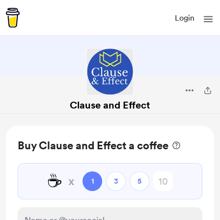
Login
Clause and Effect
Buy Clause and Effect a coffee
☕
x
1
3
5