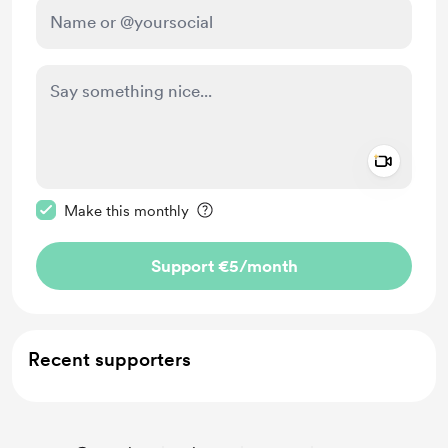
Add a 
Make this message private
Make this monthly
Support €5
/month
Recent supporters