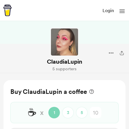
Login
ClaudiaLupin
5 supporters
Buy ClaudiaLupin a coffee
☕
x
1
3
5