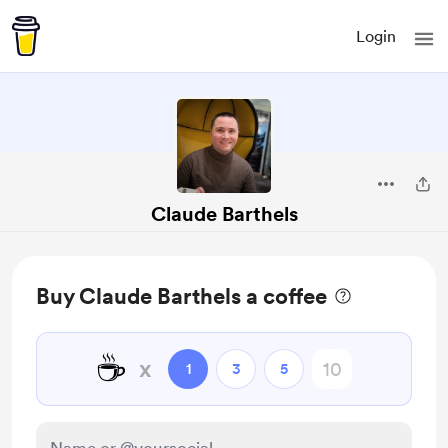
Login
Claude Barthels
Buy Claude Barthels a coffee
☕
x
1
3
5