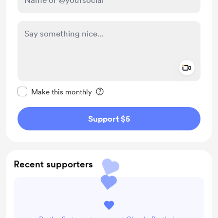
Add a 
Make this message private
Make this monthly
Support $5
Recent supporters