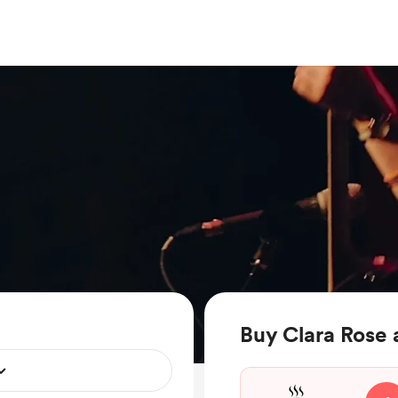
Buy Clara Rose 