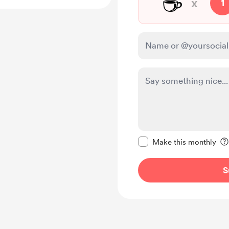
☕
x
1
Make this message pr
Make this monthly
S