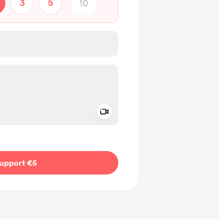
3
5
Add a video message
ivate
upport €5