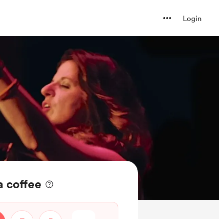
Login
a coffee