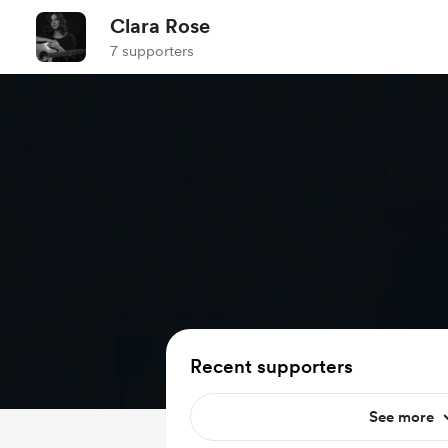
Clara Rose
7 supporters
Recent supporters
See more