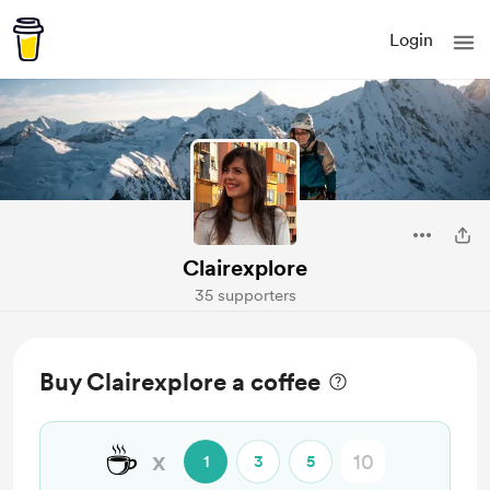
Login
Clairexplore
35 supporters
Buy Clairexplore a coffee
☕
x
1
3
5