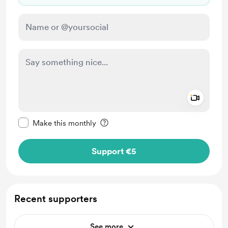
Add a 
Make this message private
Make this monthly
Support €5
Recent supporters
See more