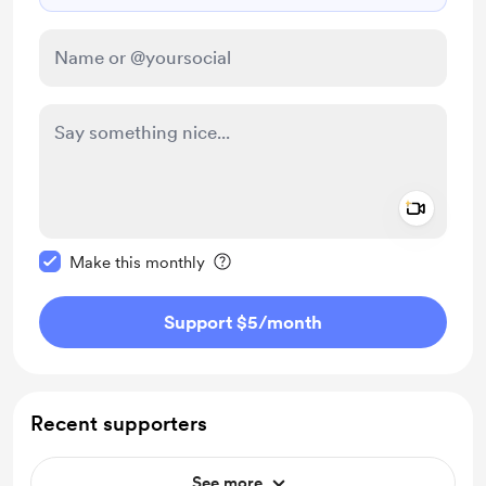
Add a 
Make this message private
Make this monthly
Support $5
/month
Recent supporters
See more