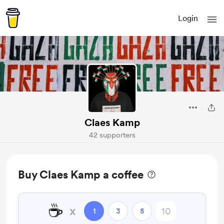
Login
Claes Kamp
42 supporters
Buy Claes Kamp a coffee
☕
x
1
3
5