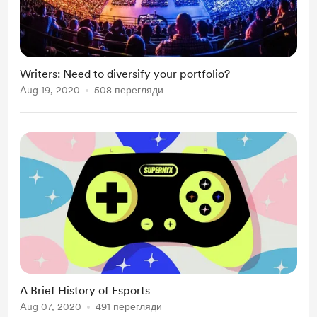
Writers: Need to diversify your portfolio?
Aug 19, 2020
508 перегляди
A Brief History of Esports
Aug 07, 2020
491 перегляди