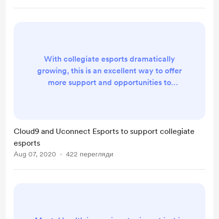
With collegiate esports dramatically
growing, this is an excellent way to offer
more support and opportunities to
students. Cloud9’s name is huge in the
industry, and the organisation’s efforts
could motivate more professional staples
to shine the light on the collegiate scene,
Cloud9 and Uconnect Esports to support collegiate
especially as the pandemic continues to
esports
stifle school efforts. By tapping into
Aug 07, 2020
422 перегляди
Uconnect’s network of over 150 colle...