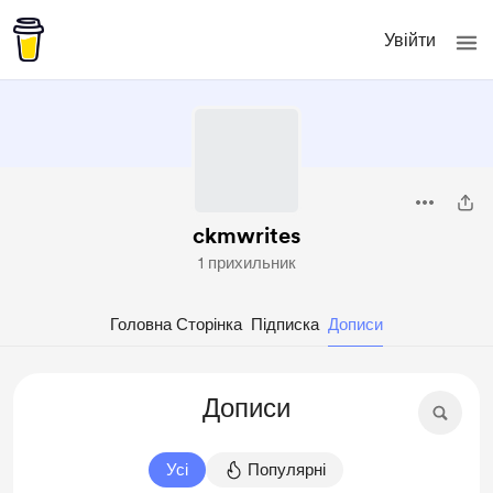
Увійти
ckmwrites
1 прихильник
Головна Сторінка
Підписка
Дописи
Дописи
Усі
Популярні