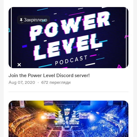
Закріплено
Join the Power Level Discord server!
Aug 07, 2020
672 перегляди