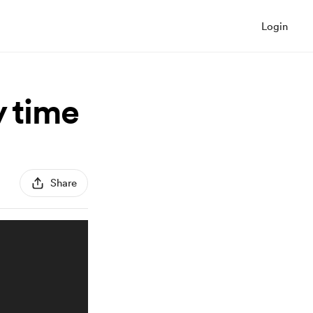
Login
y time
Share