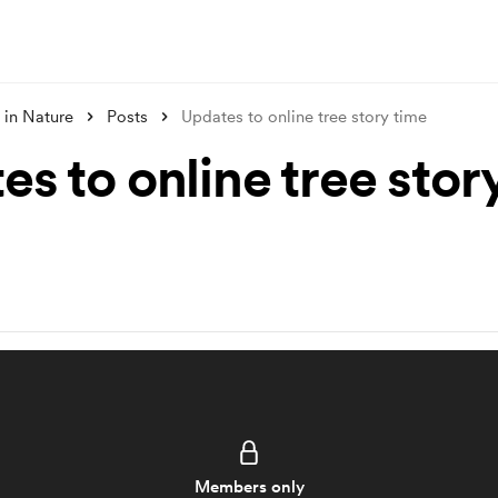
 in Nature
Posts
Updates to online tree story time
s to online tree stor
Members only