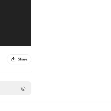
Share