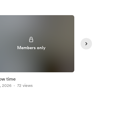
Members only
Member
low time
Crafting with Holly
, 2026
72 views
Dec 30, 2025
70 view