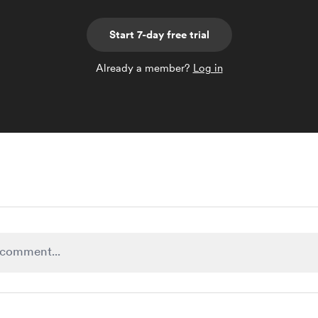
Start 7-day free trial
Already a member?
Log in