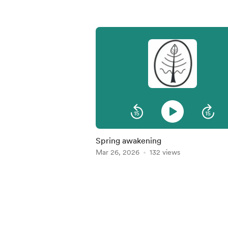
Spring awakening
Mar 26, 2026
132 views
Item
1
of
5