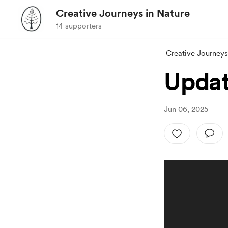
Creative Journeys in Nature
14 supporters
Creative Journeys
Update
Jun 06, 2025