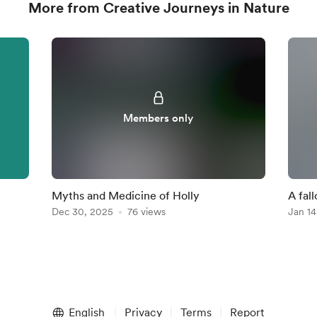
More from Creative Journeys in Nature
Members only
Myths and Medicine of Holly
A fal
Dec 30, 2025
76 views
Jan 14
English
Privacy
Terms
Report