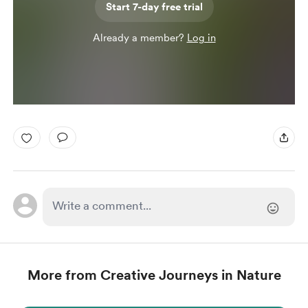
Start 7-day free trial
Already a member?
Log in
More from Creative Journeys in Nature