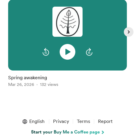
M
D
Spring awakening
Mar 26, 2026
132 views
Item
1
English
Privacy
Terms
Report
of
5
Start your Buy Me a Coffee page