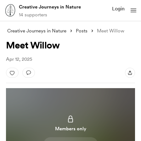
Creative Journeys in Nature
Login
14 supporters
Creative Journeys in Nature
Posts
Meet Willow
Meet Willow
Apr 12, 2025
Members only