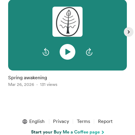
M
D
Spring awakening
Mar 26, 2026
131 views
Item
1
English
Privacy
Terms
Report
of
5
Start your Buy Me a Coffee page