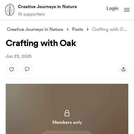
Creative Journeys in Nature
Login
14 supporters
Creative Journeys in Nature
Posts
Crafting with Oak
Crafting with Oak
Jun 23, 2025
Members only