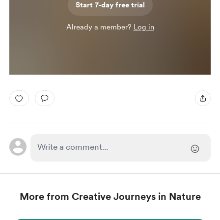
Start 7-day free trial
Already a member?
Log in
More from Creative Journeys in Nature