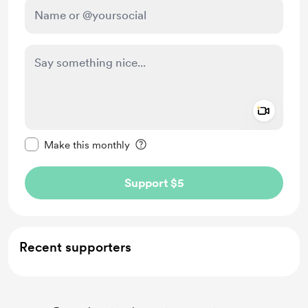
Add a 
Make this message private
Make this monthly
Support $5
Recent supporters