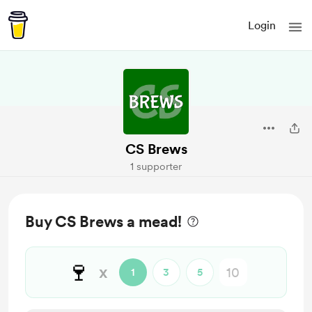
Login
CS Brews
1 supporter
Buy CS Brews a mead!
🍷
x
1
3
5