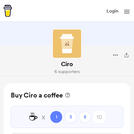
Login
Ciro
6 supporters
Buy Ciro a coffee
☕
x
1
3
5