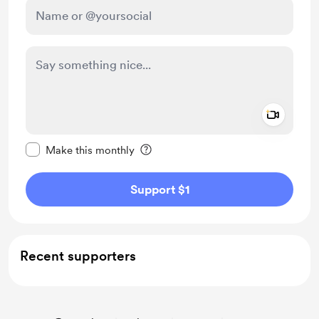
Add a 
Make this message private
Make this monthly
Support $1
Recent supporters