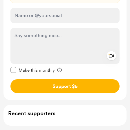
Add a 
Make this message private
Make this monthly
Support $5
Recent supporters