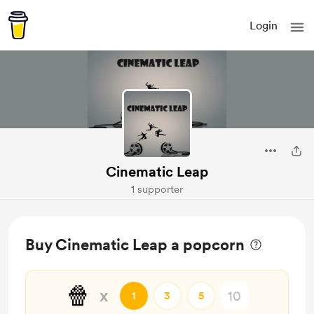
Login
Cinematic Leap
1 supporter
Buy Cinematic Leap a popcorn
🍿
x
1
3
5