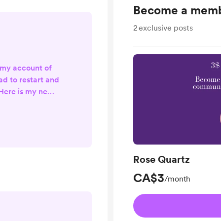
Become a mem
2
exclusive posts
 my account of
ad to restart and
Here is my new
ount:
com/awakenings
your support! I'm
 and focusing on
am account. Will
Rose Quartz
soon. Much love
indy
CA$3
/month