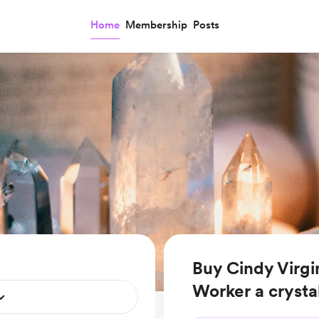
Home
Membership
Posts
Buy Cindy Virgin
Worker a crysta