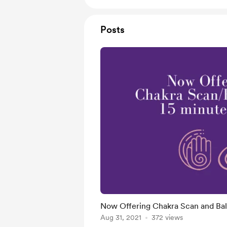
Posts
Now Offering Chakra Scan and Ba
Aug 31, 2021
372 views