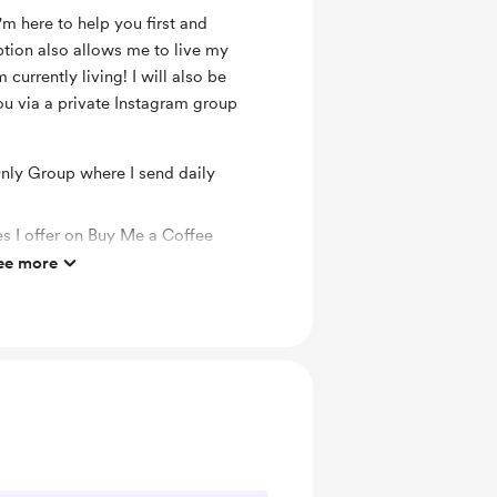
'm here to help you first and
ption also allows me to live my
 currently living! I will also be
ou via a private Instagram group
ly Group where I send daily
es I offer on Buy Me a Coffee
ee more
o you via Reiki Box energy healing.