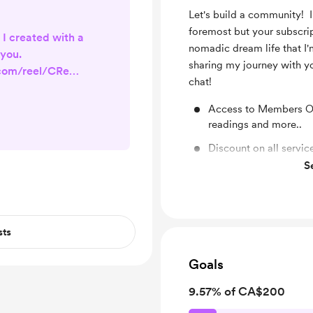
Let's build a community! I
foremost but your subscri
 I created with a
nomadic dream life that I'm
you.
sharing my journey with y
.com/reel/CReEN
chat!
_web_copy_link
Access to Members On
readings and more..
Discount on all servic
S
Send Reiki regularly t
sts
Goals
9.57% of CA$200