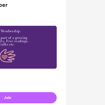
ber
Join