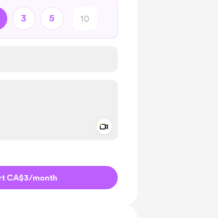
3
5
Add a video message
ivate
rt CA$3
/month