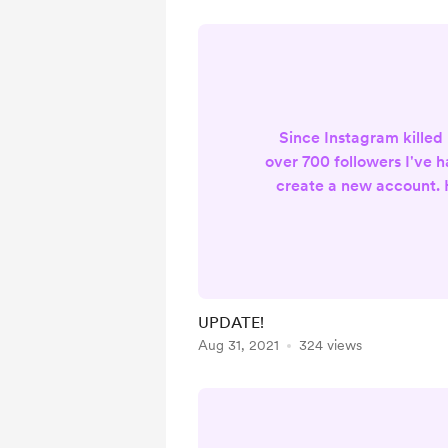
Since Instagram killed
over 700 followers I've h
create a new account. 
instagram acc
http://www.instagram.
oultribe . Thanks for all 
busy creating more stuff
building my new Instagr
UPDATE!
be posting a lot more 
Aug 31, 2021
324 views
and light! C