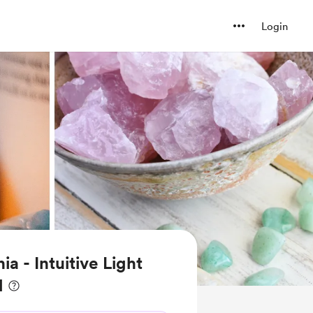
Login
ia - Intuitive Light
l