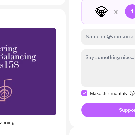
💎
x
1
Make this message pr
Make this monthly
Suppo
lancing