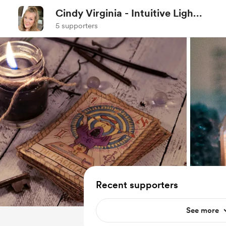
Cindy Virginia - Intuitive Light
Worker
5 supporters
Recent supporters
See more