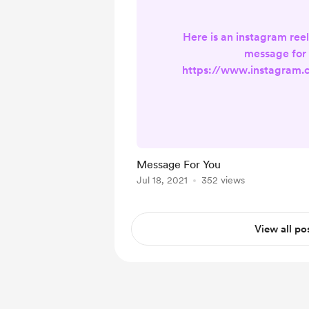
Here is an instagram reel
message for 
https://www.instagram
lRnOOn/?utm_source=ig
Message For You
Jul 18, 2021
352 views
View all po