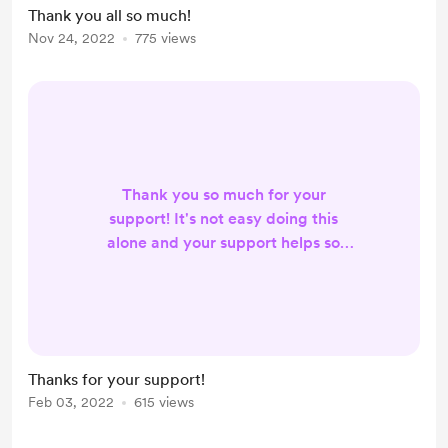
Thank you all so much!
Nov 24, 2022
775 views
Thank you so much for your
support! It's not easy doing this
alone and your support helps so
much! Instead of buying me a
coffee, you can either buy me a
fence post or buy me a fruit tree. I'd
really like to fence in the property
and to create bigger paddocks for
Thanks for your support!
the pigs. Another goal is to plant a
Feb 03, 2022
615 views
lot more fruit trees and to create
food forests around the farm.