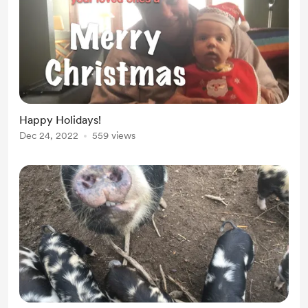
Happy Holidays!
Dec 24, 2022
559 views