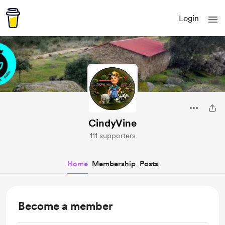
Login
CindyVine
111 supporters
Home
Membership
Posts
Become a member