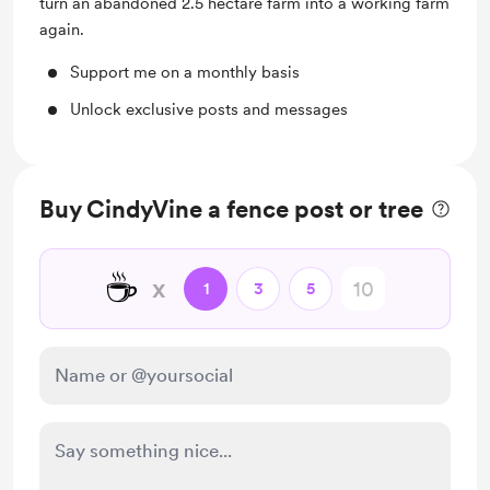
turn an abandoned 2.5 hectare farm into a working farm
again.
Support me on a monthly basis
Unlock exclusive posts and messages
Buy CindyVine a fence post or tree
☕
x
1
3
5