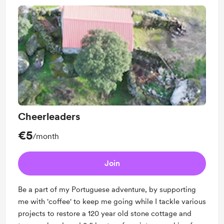
Cheerleaders
€5
/month
Join
Be a part of my Portuguese adventure, by supporting
me with 'coffee' to keep me going while I tackle various
projects to restore a 120 year old stone cottage and