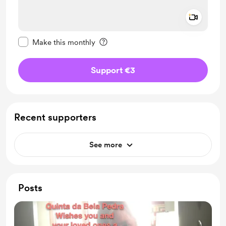
Add a 
Make this message private
Make this monthly
Support €3
Recent supporters
See more
Posts