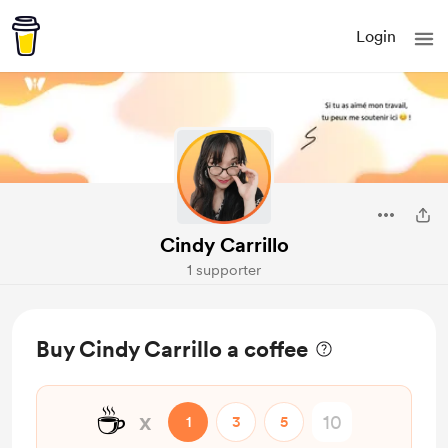
Login
Cindy Carrillo
1 supporter
Buy Cindy Carrillo a coffee
☕
x
1
3
5