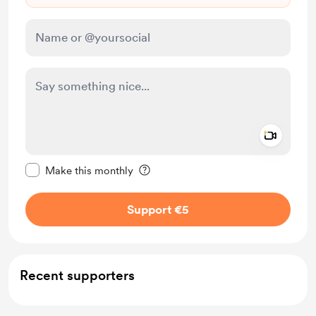
Add a 
Make this message private
Make this monthly
Support €5
Recent supporters