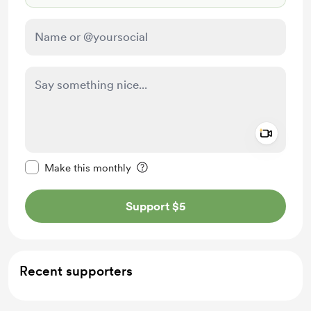
Add a 
Make this message private
Make this monthly
Support $5
Recent supporters