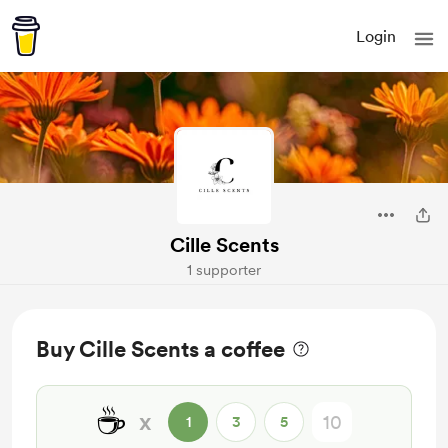
Login
Cille Scents
1 supporter
Buy Cille Scents a coffee
☕
x
1
3
5