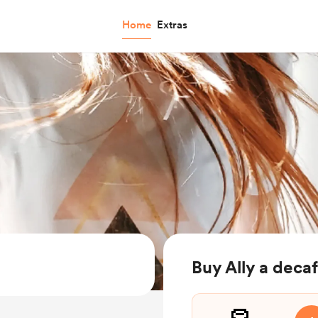
Home
Extras
Buy Ally a deca