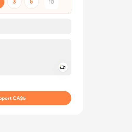
3
5
Add a video message
ivate
pport CA$5