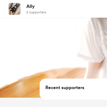
Ally
2 supporters
Recent supporters