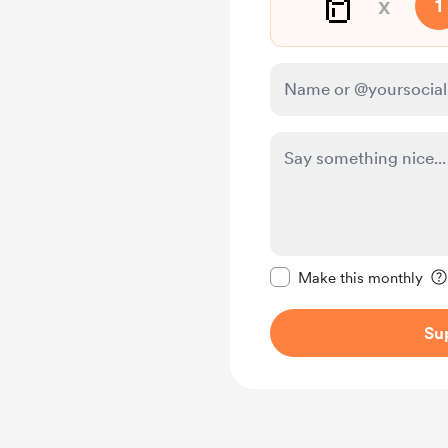
🥛
x
1
Make this message pr
Make this monthly
Su