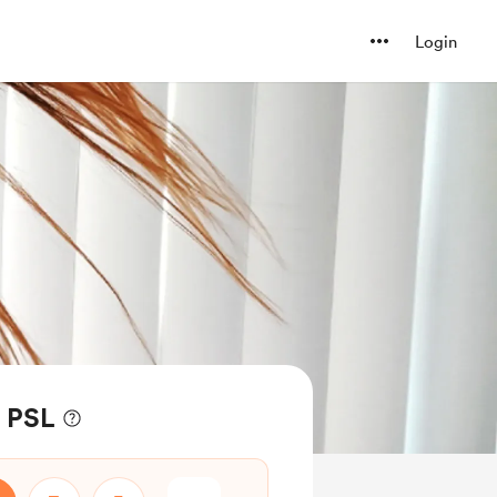
Login
f PSL