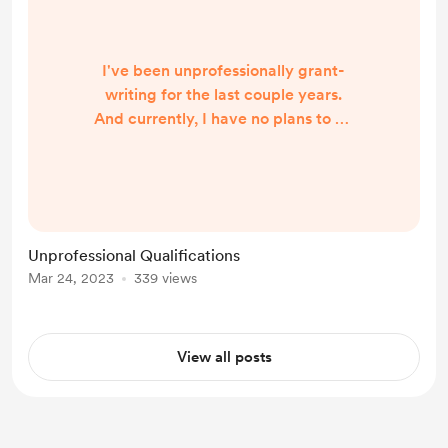
I've been unprofessionally grant-
writing for the last couple years.
And currently, I have no plans to go
about it more professionally (sweaty
palms typing this out, but it's true). I
have no plans to quit either, or to
only go about it as an unpaid
volunteer. Instead, I'm choosing to
Unprofessional Qualifications
say "yes" to collaborations and
Mar 24, 2023
339 views
invitations that feel exciting and
energizing to me. I'm aligning my
time and slidi...
View all posts