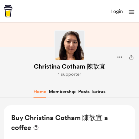
Login
Christina Cotham 陳歆宜
1 supporter
Home
Membership
Posts
Extras
Buy Christina Cotham 陳歆宜 a
coffee