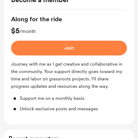
Along for the ride
$5
/month
Join
Journey with me as I get creative and collaborative in
the community. Your support directly goes toward my
time and labor on grassroots projects. I'll share
progress updates and resources along the way.
Support me on a monthly basis
Unlock exclusive posts and messages