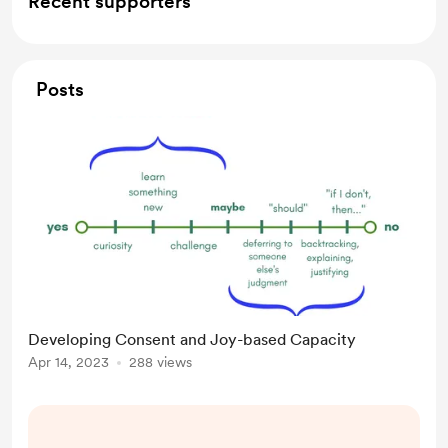
Recent supporters
Posts
Developing Consent and Joy-based Capacity
Apr 14, 2023
288 views