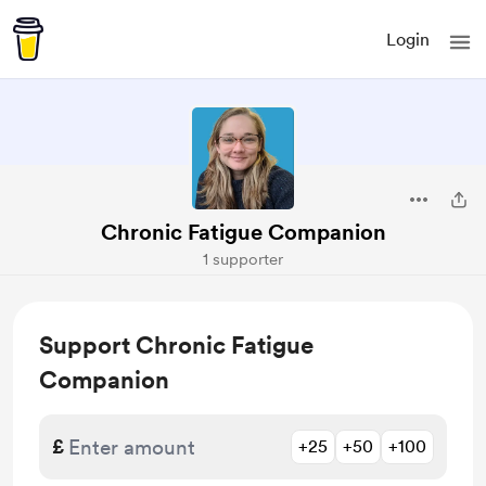
Login
Chronic Fatigue Companion
1 supporter
Support Chronic Fatigue
Companion
£
+25
+50
+100