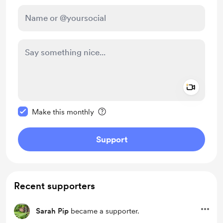
Add a 
Make this message private
Make this monthly
Support
Recent supporters
Sarah Pip
became a supporter.