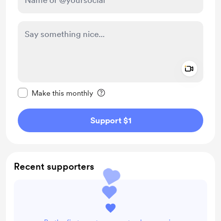
Add a 
Make this message private
Make this monthly
Support $1
Recent supporters