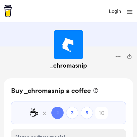
Login
_chromasnip
Buy _chromasnip a coffee
☕
x
1
3
5