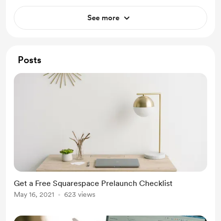
See more
Posts
Get a Free Squarespace Prelaunch Checklist
May 16, 2021
623 views