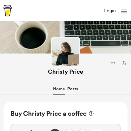
Login
Christy Price
Home
Posts
Buy Christy Price a coffee