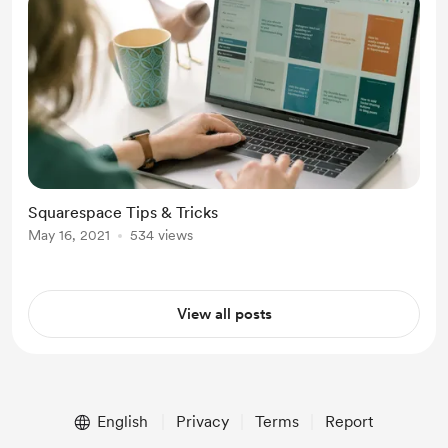
Squarespace Tips & Tricks
May 16, 2021
534 views
View all posts
English
Privacy
Terms
Report