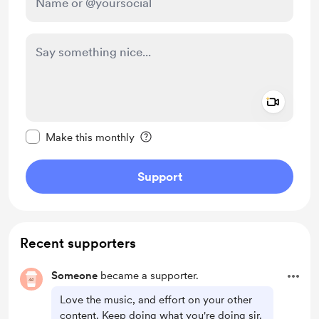
Add a 
Make this message private
Make this monthly
Support
Recent supporters
Someone
became a supporter.
Love the music, and effort on your other
content. Keep doing what you're doing sir.