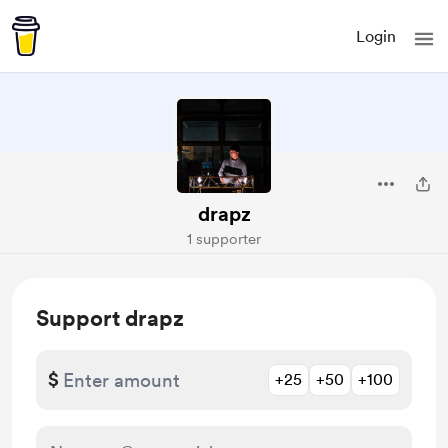
Login
drapz
1 supporter
Support drapz
$
+25
+50
+100