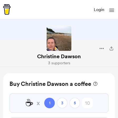
Login
Christine Dawson
3 supporters
Buy Christine Dawson a coffee
☕
x
1
3
5