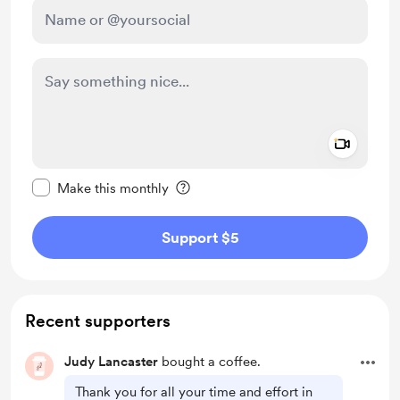
Add a 
Make this message private
Make this monthly
Support $5
Recent supporters
Judy Lancaster
bought a coffee.
Thank you for all your time and effort in