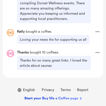
compiling Dorset Wellness events. There
are so many amazing offerings.
Appreciate you keeping us informed and
supporting local practitioners.
Kelly
bought a coffee.
Loving your news thx for supporting us all
Thanks
bought 10 coffees.
Thanks for so many great links. I loved the
article about saunas
English
Privacy
Terms
Report
Start your Buy Me a Coffee page