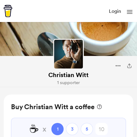
Login
Christian Witt
1 supporter
Buy Christian Witt a coffee
☕
x
1
3
5