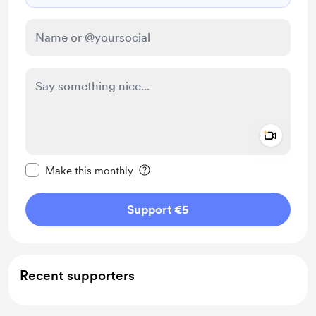
Add a 
Make this message private
Make this monthly
Support €5
Recent supporters