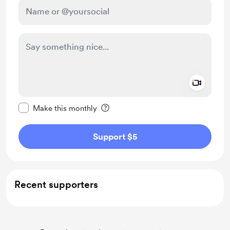
Add a 
Make this message private
Make this monthly
Support $5
Recent supporters