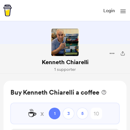
Login
Kenneth Chiarelli
1 supporter
Buy Kenneth Chiarelli a coffee
☕
x
1
3
5