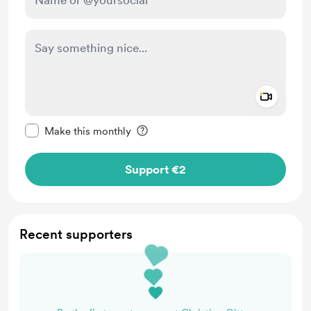
Add a 
Make this message private
Make this monthly
Support €2
Recent supporters