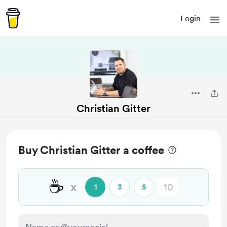
Login
Christian Gitter
Buy Christian Gitter a coffee
☕
x
1
3
5