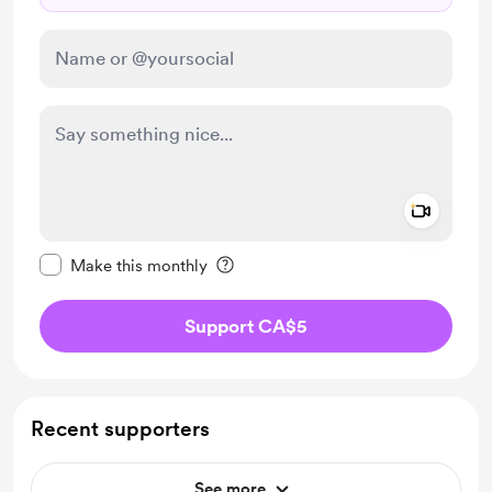
Add a 
Make this message private
Make this monthly
Support CA$5
Recent supporters
See more