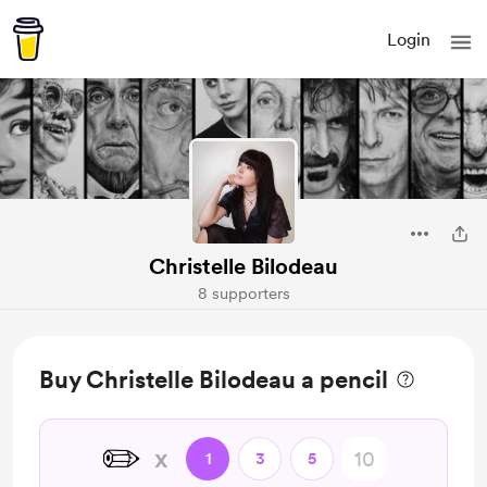
Login
Christelle Bilodeau
8 supporters
Buy Christelle Bilodeau a pencil
✏️
x
1
3
5