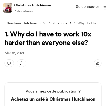
Christmas Hutchinson
Se connecter
7 donateurs
Christmas Hutchinson
Publications
1. Why do I have to work 10x harder than
1. Why do I have to work 10x
harder than everyone else?
Mar 12, 2021
Vous aimez cette publication ?
Achetez un café à Christmas Hutchinson