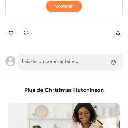
Soutenir
Plus de Christmas Hutchinson