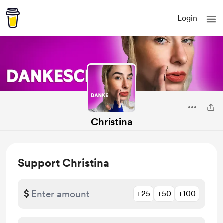
Login
Christina
Support Christina
$
+25
+50
+100