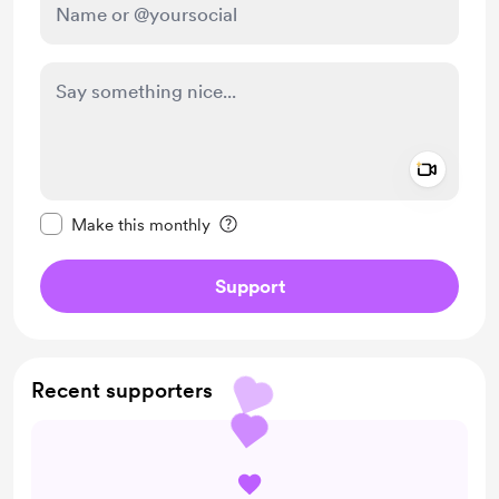
Add a 
Make this message private
Make this monthly
Support
Recent supporters