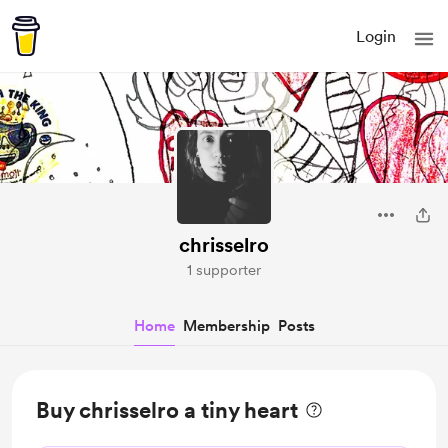
Login
chrisselro
1 supporter
Home
Membership
Posts
Buy chrisselro a tiny heart