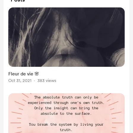
Fleur de vie 🌸
Oct 31, 2021
383 views