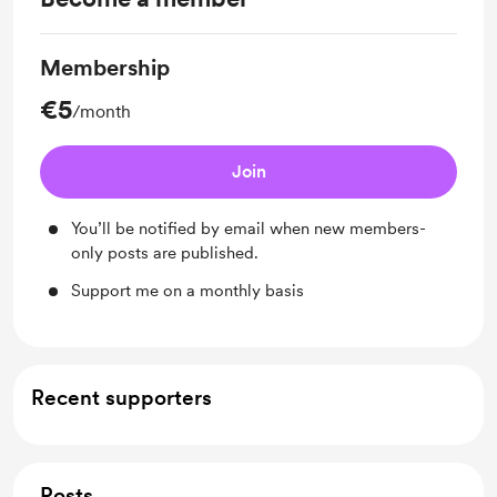
Membership
€5
/month
Join
You’ll be notified by email when new members-
only posts are published.
Support me on a monthly basis
Recent supporters
Posts