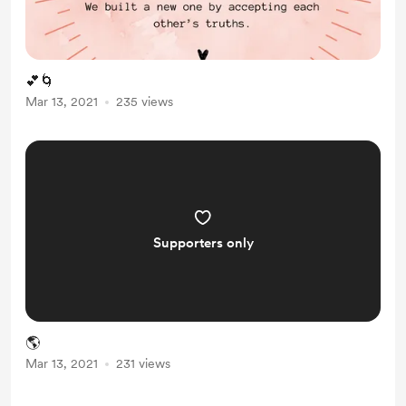
💕🌀
Mar 13, 2021
235 views
Supporters only
🌎
Mar 13, 2021
231 views