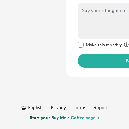
Make this message pr
Make this monthly
S
English
Privacy
Terms
Report
Start your Buy Me a Coffee page