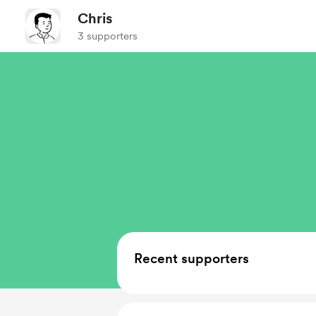
Chris
3 supporters
Recent supporters