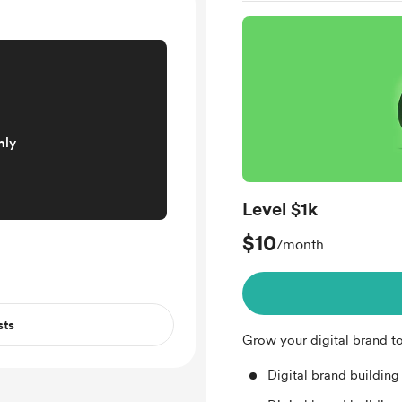
nly
Level $1k
$10
/month
sts
Grow your digital brand t
Digital brand building