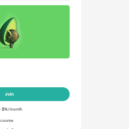
Join
o $1k/month
 course