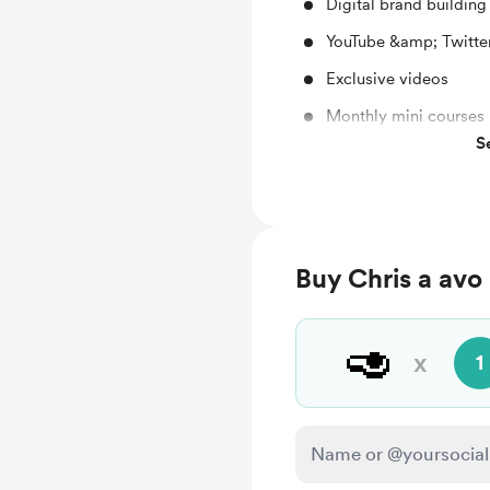
Digital brand buildin
YouTube &amp; Twitte
Exclusive videos
Monthly mini courses
S
Supporting my channe
Buy Chris a avo
🥑
x
1