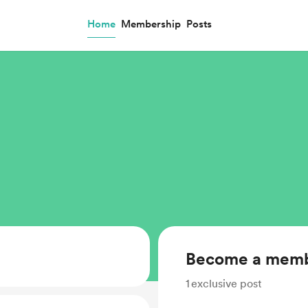
Home
Membership
Posts
Become a mem
1
exclusive post