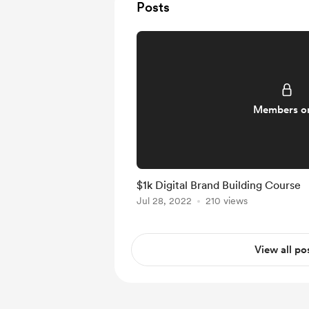
Posts
Members o
$1k Digital Brand Building Course
Jul 28, 2022
210 views
View all po