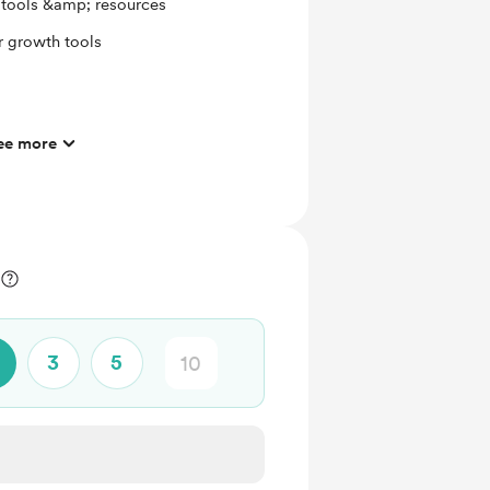
g tools &amp; resources
r growth tools
ee more
l
3
5