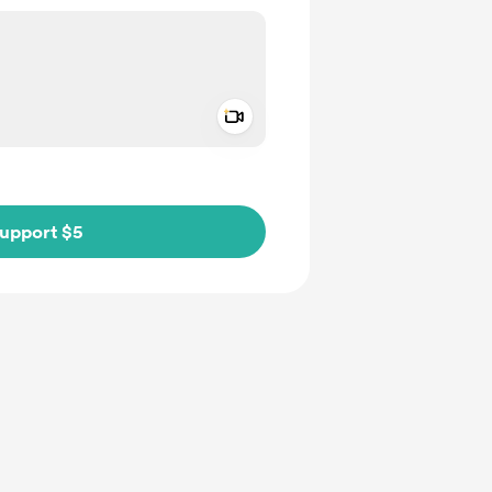
Add a video message
ivate
upport $5