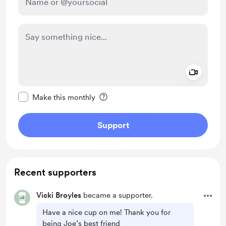
Add a 
Make this message private
Make this monthly
Support
Recent supporters
Vicki Broyles
became a supporter.
Have a nice cup on me! Thank you for
being Joe’s best friend