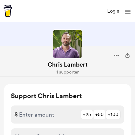
Login
Chris Lambert
1 supporter
Support Chris Lambert
$
+25
+50
+100