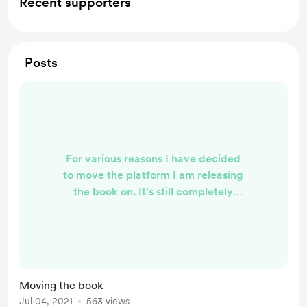
Recent supporters
Posts
For various reasons I have decided
to move the platform I am releasing
the book on. It's still completely
free, and you can still read along,
support and everything you do here.
The new platform just felt more
inline with what we do, and what we
believe in. We hope you will come
Moving the book
across and follow us over here:
Jul 04, 2021
563 views
https://ko-fi.com/chrishuskins