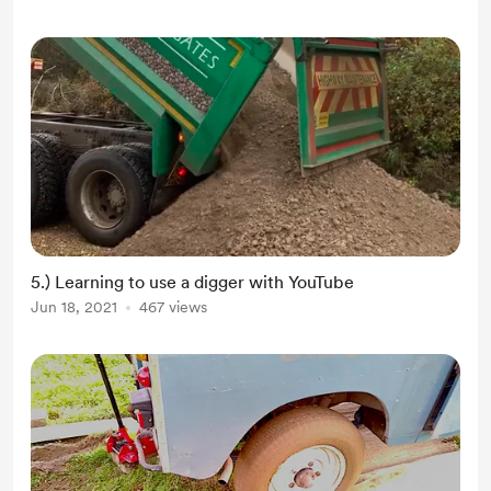
Thank you to those that have
supported here, we still rec...
5.) Learning to use a digger with YouTube
Jun 18, 2021
467 views