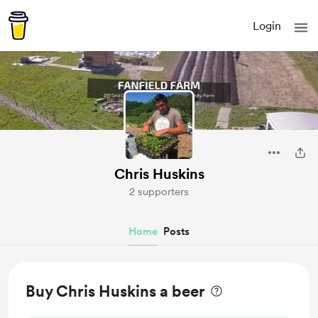
Login
Chris Huskins
2 supporters
Home
Posts
Buy Chris Huskins a beer