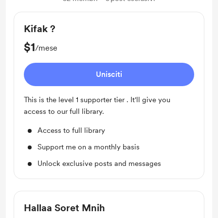
Kifak ?
$1
/mese
Unisciti
This is the level 1 supporter tier . It'll give you
access to our full library.
Access to full library
Support me on a monthly basis
Unlock exclusive posts and messages
Hallaa Soret Mnih