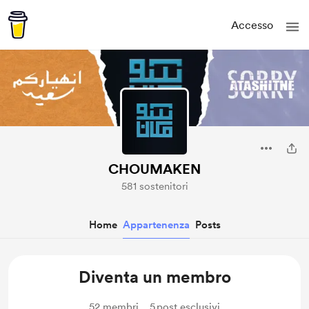
Accesso
CHOUMAKEN
581 sostenitori
Home
Appartenenza
Posts
Diventa un membro
52
membri
5
post esclusivi