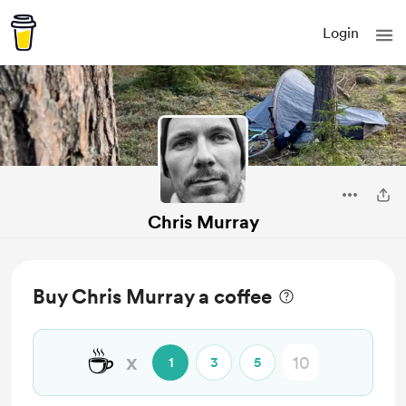
Login
Chris Murray
Buy Chris Murray a coffee
☕
x
1
3
5