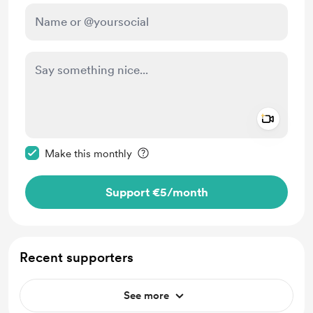
Add a 
Make this message private
Make this monthly
Support €5
/month
Recent supporters
See more