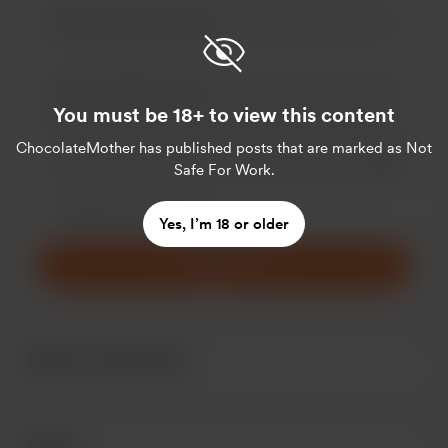
You must be 18+ to view this content
ChocolateMother
has published posts that are marked as Not
Add a 
Safe For Work.
Make this message private
Make this monthly
Yes, I’m 18 or older
Support €5
Recent supporters
Goals