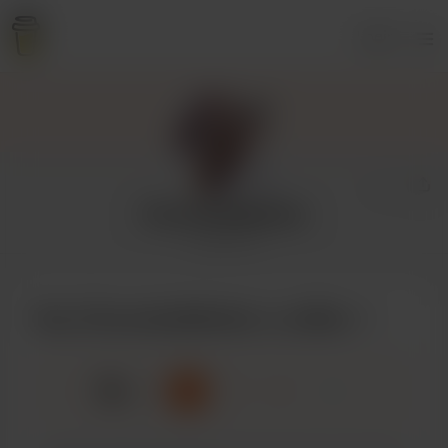
Login
ChocolateMother
1 supporter
Buy ChocolateMother a coffee
☕
x
1
3
5