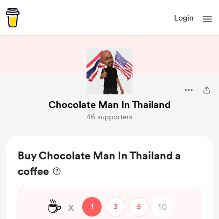
Login
Chocolate Man In Thailand
46 supporters
Buy Chocolate Man In Thailand a
coffee
☕
x
1
3
5