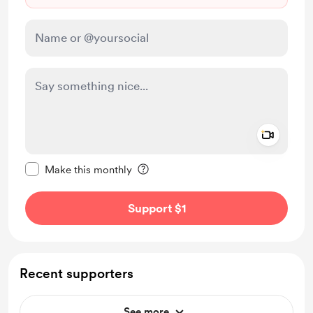
Add a 
Make this message private
Make this monthly
Support $1
Recent supporters
See more