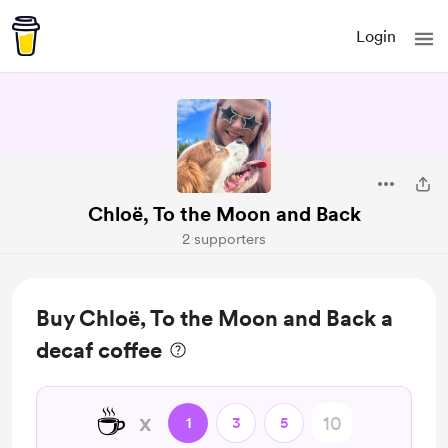
Login
Chloë, To the Moon and Back
2 supporters
Buy Chloë, To the Moon and Back a
decaf coffee
☕
x
1
3
5