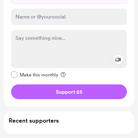
Add a 
Make this message private
Make this monthly
Support £5
Recent supporters